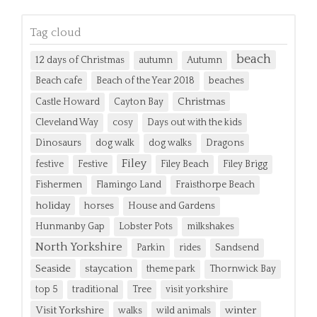
Tag cloud
beach
12 days of Christmas
autumn
Autumn
Beach cafe
Beach of the Year 2018
beaches
Christmas
Castle Howard
Cayton Bay
Cleveland Way
cosy
Days out with the kids
Dinosaurs
dog walk
dog walks
Dragons
Filey
festive
Festive
Filey Beach
Filey Brigg
Fishermen
Flamingo Land
Fraisthorpe Beach
holiday
horses
House and Gardens
Hunmanby Gap
Lobster Pots
milkshakes
North Yorkshire
Parkin
rides
Sandsend
Seaside
staycation
theme park
Thornwick Bay
top 5
traditional
Tree
visit yorkshire
Visit Yorkshire
winter
walks
wild animals