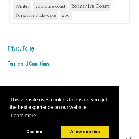
Yorkshire Coast
Winter
yorkshire coast
Yorkshire sticky cake
zoo
Privacy Policy
Terms and Conditions
© All content copyright 2026
This website uses cookies to ensure you get
Cookies Policy
the best experience on our website.
Learn more
Powered by
PromoteMyPlace.com
Decline
Allow cookies