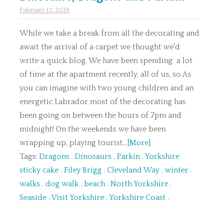
February 13. 2019
While we take a break from all the decorating and
await the arrival of a carpet we thought we'd
write a quick blog. We have been spending a lot
of time at the apartment recently, all of us, so As
you can imagine with two young children and an
energetic Labrador most of the decorating has
been going on between the hours of 7pm and
midnight! On the weekends we have been
wrapping up, playing tourist...
[More]
Tags:
Dragons
.
Dinosaurs
.
Parkin
.
Yorkshire
sticky cake
.
Filey Brigg
.
Cleveland Way
.
winter
.
walks
.
dog walk
.
beach
.
North Yorkshire
.
Seaside
.
Visit Yorkshire
.
Yorkshire Coast
.