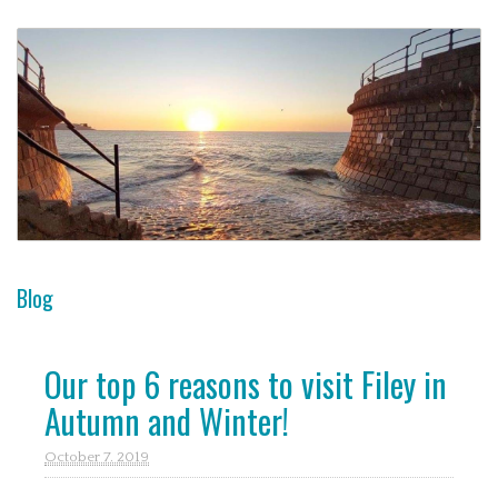
Blog
Our top 6 reasons to visit Filey in
Autumn and Winter!
October 7. 2019