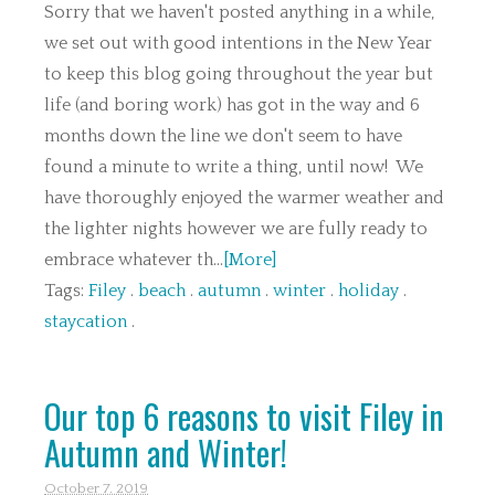
Sorry that we haven't posted anything in a while,
we set out with good intentions in the New Year
to keep this blog going throughout the year but
life (and boring work) has got in the way and 6
months down the line we don't seem to have
found a minute to write a thing, until now! We
have thoroughly enjoyed the warmer weather and
the lighter nights however we are fully ready to
embrace whatever th...
[More]
Tags:
Filey
.
beach
.
autumn
.
winter
.
holiday
.
staycation
.
Our top 6 reasons to visit Filey in
Autumn and Winter!
October 7. 2019