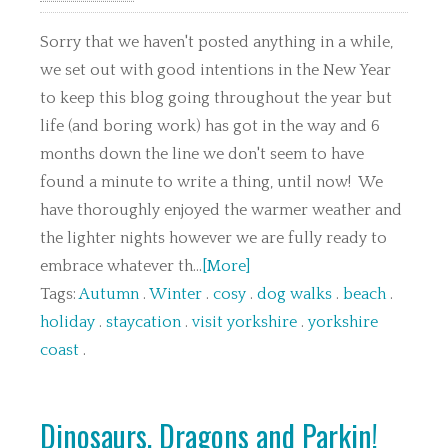
Sorry that we haven't posted anything in a while,
we set out with good intentions in the New Year
to keep this blog going throughout the year but
life (and boring work) has got in the way and 6
months down the line we don't seem to have
found a minute to write a thing, until now! We
have thoroughly enjoyed the warmer weather and
the lighter nights however we are fully ready to
embrace whatever th...
[More]
Tags:
Autumn
.
Winter
.
cosy
.
dog walks
.
beach
.
holiday
.
staycation
.
visit yorkshire
.
yorkshire
coast
.
Dinosaurs, Dragons and Parkin!