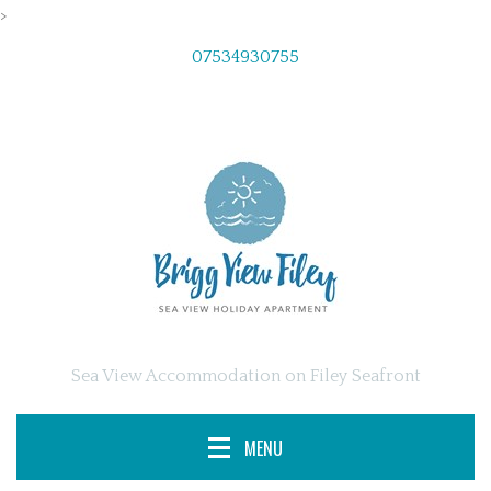
>
07534930755
Sea View Accommodation on Filey Seafront
MENU