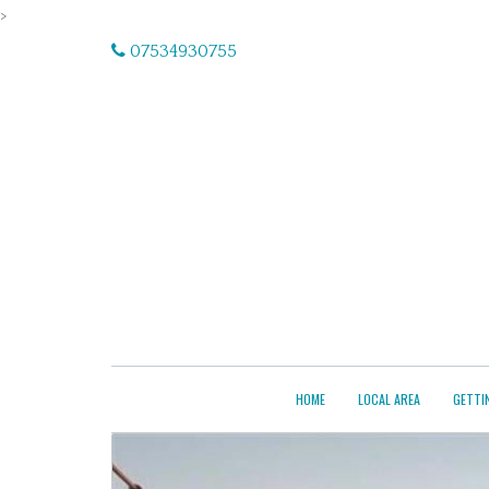
>
07534930755
HOME
LOCAL AREA
GETTI