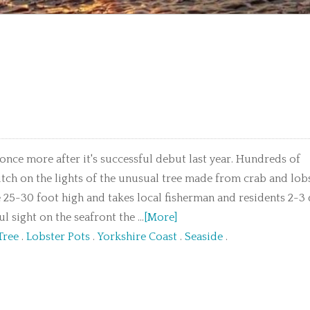
 once more after it's successful debut last year. Hundreds of
itch on the lights of the unusual tree made from crab and lob
 25-30 foot high and takes local fisherman and residents 2-3
 sight on the seafront the ...
[More]
Tree
.
Lobster Pots
.
Yorkshire Coast
.
Seaside
.