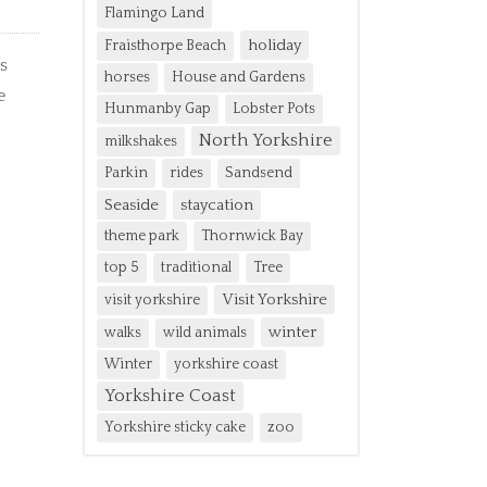
Flamingo Land
holiday
Fraisthorpe Beach
s
horses
House and Gardens
e
Hunmanby Gap
Lobster Pots
North Yorkshire
milkshakes
Parkin
rides
Sandsend
Seaside
staycation
theme park
Thornwick Bay
top 5
traditional
Tree
Visit Yorkshire
visit yorkshire
winter
walks
wild animals
Winter
yorkshire coast
Yorkshire Coast
Yorkshire sticky cake
zoo