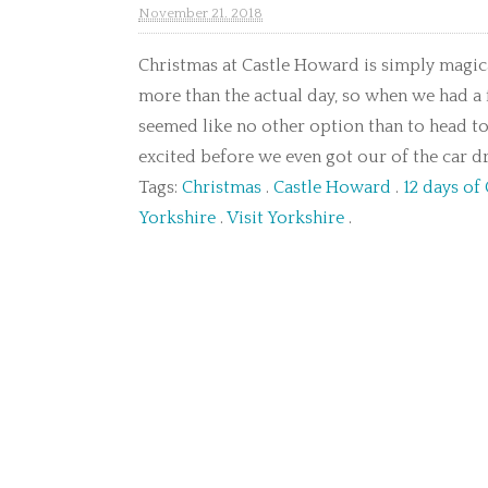
November 21. 2018
Christmas at Castle Howard is simply magica
more than the actual day, so when we had a
seemed like no other option than to head t
excited before we even got our of the car dr
Tags:
Christmas
.
Castle Howard
.
12 days of
Yorkshire
.
Visit Yorkshire
.