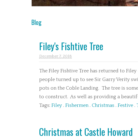
Blog
Filey's Fishtive Tree
December 7. 2018
The Filey Fishtive Tree has returned to Filey
people turned up to see Sir Garry Verity sw
pots on the Coble Landing. The tree is some
to construct. As well as providing a beautiful
Tags:
Filey
.
Fishermen
.
Christmas
.
Festive
.
Christmas at Castle Howard