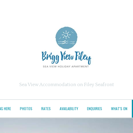
Sea View Accommodation on Filey Seafront
NG HERE
PHOTOS
RATES
AVAILABILITY
ENQUIRIES
WHAT'S ON