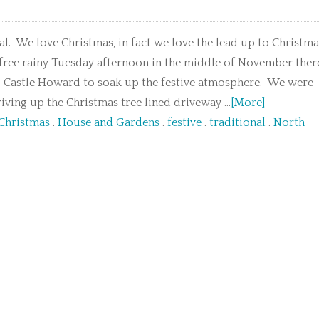
l. We love Christmas, in fact we love the lead up to Christma
 free rainy Tuesday afternoon in the middle of November ther
o Castle Howard to soak up the festive atmosphere. We were
iving up the Christmas tree lined driveway ...
[More]
 Christmas
.
House and Gardens
.
festive
.
traditional
.
North