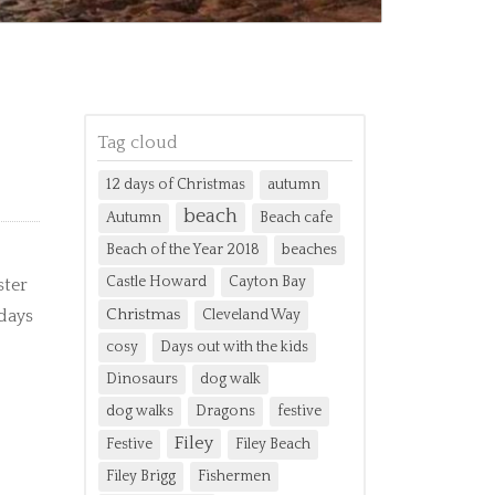
Tag cloud
12 days of Christmas
autumn
beach
Autumn
Beach cafe
Beach of the Year 2018
beaches
Castle Howard
Cayton Bay
ster
Christmas
 days
Cleveland Way
cosy
Days out with the kids
Dinosaurs
dog walk
dog walks
Dragons
festive
Filey
Festive
Filey Beach
Filey Brigg
Fishermen