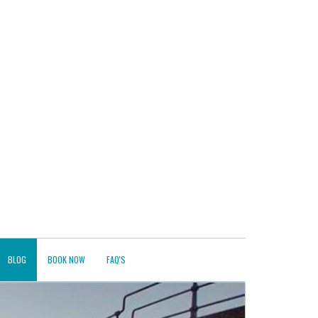
BLOG
BOOK NOW
FAQ'S