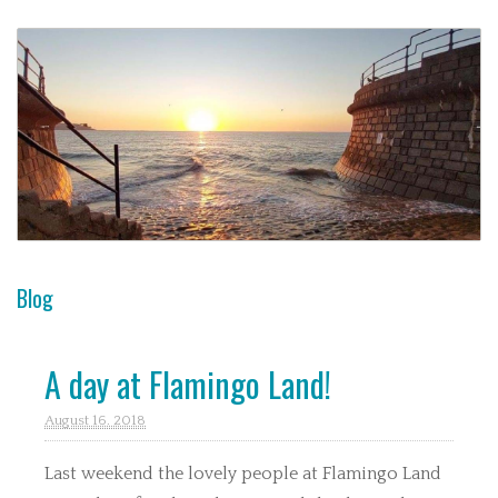
Blog
A day at Flamingo Land!
August 16. 2018
Last weekend the lovely people at Flamingo Land