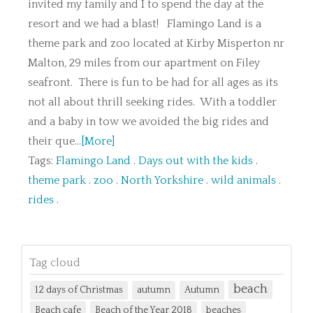
invited my family and I to spend the day at the
resort and we had a blast! Flamingo Land is a
theme park and zoo located at Kirby Misperton nr
Malton, 29 miles from our apartment on Filey
seafront. There is fun to be had for all ages as its
not all about thrill seeking rides. With a toddler
and a baby in tow we avoided the big rides and
their que...
[More]
Tags:
Flamingo Land
.
Days out with the kids
.
theme park
.
zoo
.
North Yorkshire
.
wild animals
.
rides
.
Tag cloud
beach
12 days of Christmas
autumn
Autumn
Beach cafe
Beach of the Year 2018
beaches