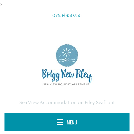
>
07534930755
Sea View Accommodation on Filey Seafront
MENU