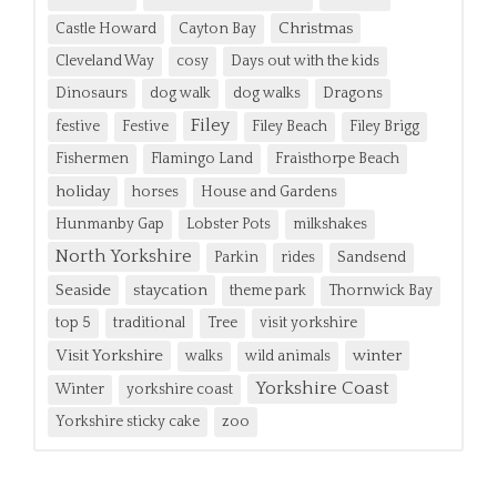
Christmas
Castle Howard
Cayton Bay
Cleveland Way
cosy
Days out with the kids
Dinosaurs
dog walk
dog walks
Dragons
Filey
festive
Festive
Filey Beach
Filey Brigg
Fishermen
Flamingo Land
Fraisthorpe Beach
holiday
horses
House and Gardens
Hunmanby Gap
Lobster Pots
milkshakes
North Yorkshire
Parkin
rides
Sandsend
Seaside
staycation
theme park
Thornwick Bay
top 5
traditional
Tree
visit yorkshire
Visit Yorkshire
winter
walks
wild animals
Yorkshire Coast
Winter
yorkshire coast
Yorkshire sticky cake
zoo